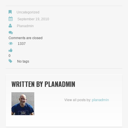
Uncategorized
September 19, 2010
Planadmin
Comments are closed
1337
0
No tags
WRITTEN BY
PLANADMIN
planadmin
View all posts by: