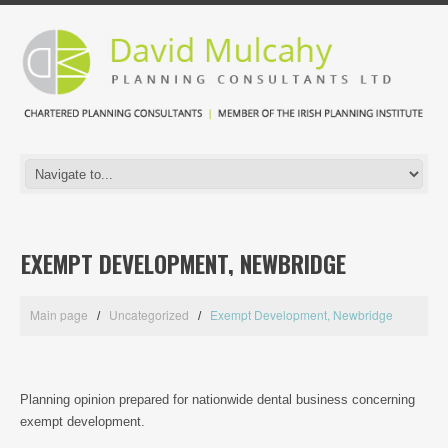
EXEMPT DEVELOPMENT, NEWBRIDGE
Main page
Uncategorized
Exempt Development, Newbridge
Planning opinion prepared for nationwide dental business concerning
exempt development.