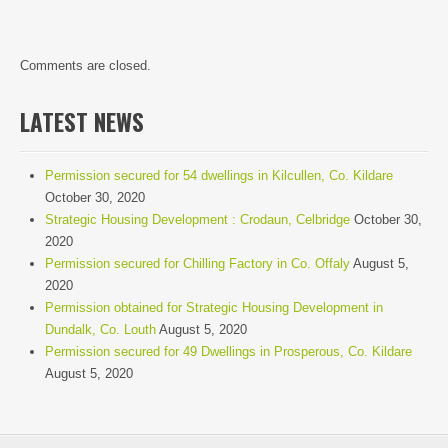
Comments are closed.
LATEST NEWS
Permission secured for 54 dwellings in Kilcullen, Co. Kildare
October 30, 2020
Strategic Housing Development : Crodaun, Celbridge
October 30,
2020
Permission secured for Chilling Factory in Co. Offaly
August 5,
2020
Permission obtained for Strategic Housing Development in
Dundalk, Co. Louth
August 5, 2020
Permission secured for 49 Dwellings in Prosperous, Co. Kildare
August 5, 2020