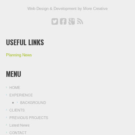
Web Design & Development by
More Creative
USEFUL LINKS
Planning News
MENU
HOME
EXPERIENCE
BACKGROUND
CLIENTS
PREVIOUS PROJECTS
Latest News
CONTACT