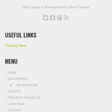
Web Design & Development by
More Creative
USEFUL LINKS
Planning News
MENU
HOME
EXPERIENCE
BACKGROUND
CLIENTS
PREVIOUS PROJECTS
Latest News
CONTACT