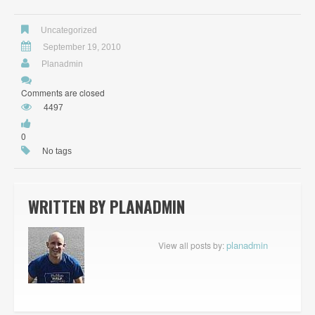
Uncategorized
September 19, 2010
Planadmin
Comments are closed
4497
0
No tags
WRITTEN BY
PLANADMIN
planadmin
View all posts by: