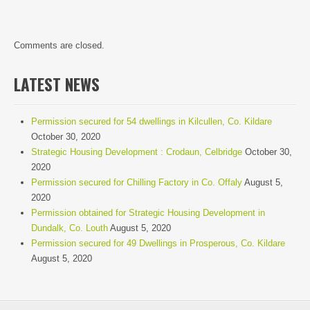
Comments are closed.
LATEST NEWS
Permission secured for 54 dwellings in Kilcullen, Co. Kildare
October 30, 2020
Strategic Housing Development : Crodaun, Celbridge
October 30,
2020
Permission secured for Chilling Factory in Co. Offaly
August 5,
2020
Permission obtained for Strategic Housing Development in
Dundalk, Co. Louth
August 5, 2020
Permission secured for 49 Dwellings in Prosperous, Co. Kildare
August 5, 2020