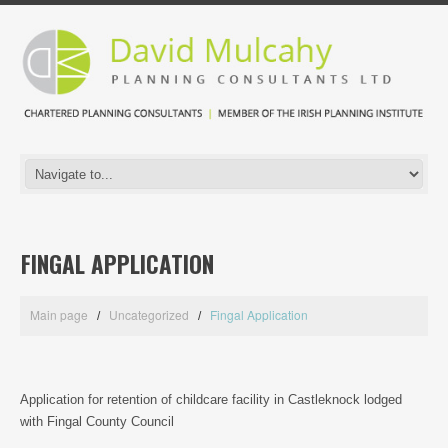
FINGAL APPLICATION
Main page
Uncategorized
Fingal Application
Application for retention of childcare facility in Castleknock lodged
with Fingal County Council