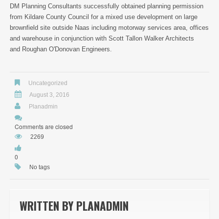
DM Planning Consultants successfully obtained planning permission
from Kildare County Council for a mixed use development on large
brownfield site outside Naas including motorway services area, offices
and warehouse in conjunction with Scott Tallon Walker Architects
and Roughan O'Donovan Engineers.
Uncategorized
August 3, 2016
Planadmin
Comments are closed
2269
0
No tags
WRITTEN BY
PLANADMIN