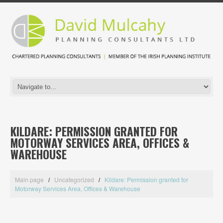
KILDARE: PERMISSION GRANTED FOR
MOTORWAY SERVICES AREA, OFFICES &
WAREHOUSE
Main page
Uncategorized
Kildare: Permission granted for
Motorway Services Area, Offices & Warehouse