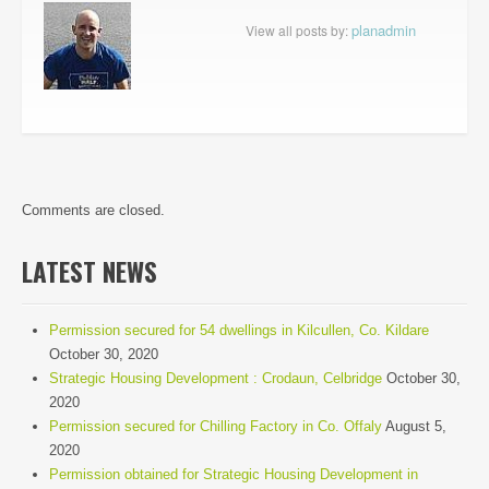
planadmin
View all posts by:
Comments are closed.
LATEST NEWS
Permission secured for 54 dwellings in Kilcullen, Co. Kildare
October 30, 2020
Strategic Housing Development : Crodaun, Celbridge
October 30,
2020
Permission secured for Chilling Factory in Co. Offaly
August 5,
2020
Permission obtained for Strategic Housing Development in