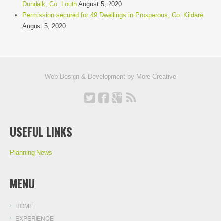
Dundalk, Co. Louth
August 5, 2020
Permission secured for 49 Dwellings in Prosperous, Co. Kildare
August 5, 2020
Web Design & Development by
More Creative
USEFUL LINKS
Planning News
MENU
HOME
EXPERIENCE