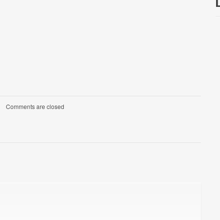
Comments are closed