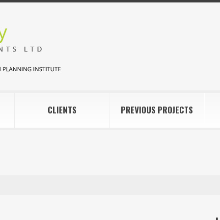
CLIENTS
PREVIOUS PROJECTS