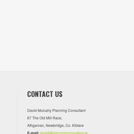
CONTACT US
David Mulcahy Planning Consultant
67 The Old Mill Race,
Athgarvan, Newbridge, Co. Kildare
E-mail:
david@planningconsultant.ie