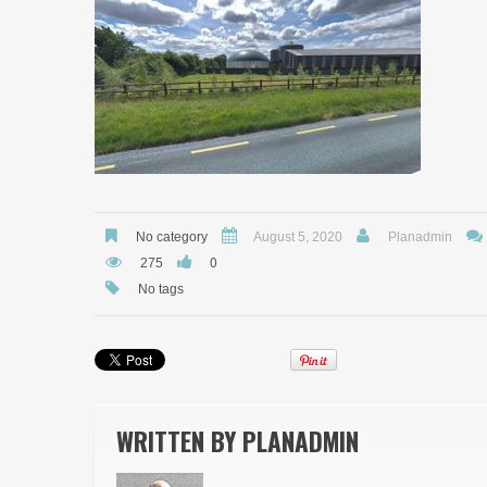
No category
August 5, 2020
Planadmin
0
275
No tags
WRITTEN BY
PLANADMIN