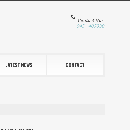
Contact No:
045 - 405030
LATEST NEWS
CONTACT