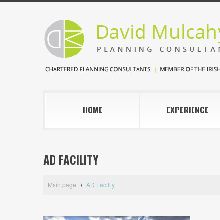
HOME
EXPERIENCE
AD FACILITY
Main page
AD Facility