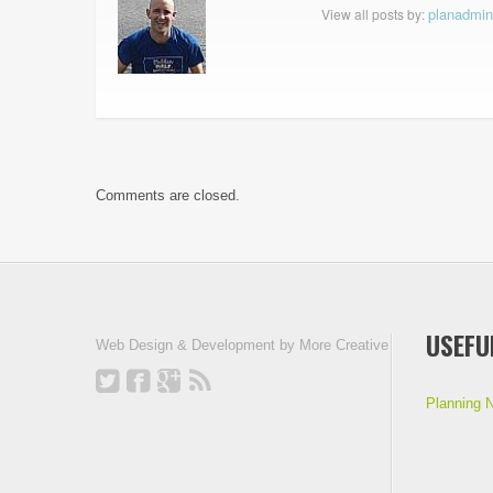
planadmin
View all posts by:
Comments are closed.
USEFU
Web Design & Development by
More Creative
Planning 