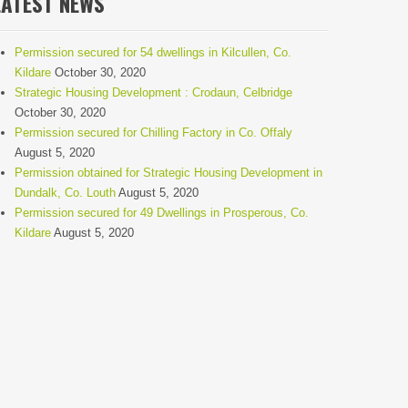
LATEST NEWS
Permission secured for 54 dwellings in Kilcullen, Co.
Kildare
October 30, 2020
Strategic Housing Development : Crodaun, Celbridge
October 30, 2020
Permission secured for Chilling Factory in Co. Offaly
August 5, 2020
Permission obtained for Strategic Housing Development in
Dundalk, Co. Louth
August 5, 2020
Permission secured for 49 Dwellings in Prosperous, Co.
Kildare
August 5, 2020