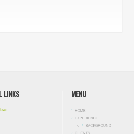
L LINKS
MENU
News
HOME
EXPERIENCE
BACKGROUND
CLIENTS