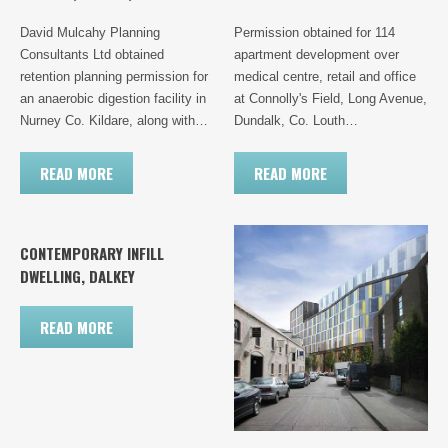
David Mulcahy Planning
Permission obtained for 114
Consultants Ltd obtained
apartment development over
retention planning permission for
medical centre, retail and office
an anaerobic digestion facility in
at Connolly's Field, Long Avenue,
Nurney Co. Kildare, along with…
Dundalk, Co. Louth…
READ MORE
READ MORE
CONTEMPORARY INFILL
DWELLING, DALKEY
READ MORE