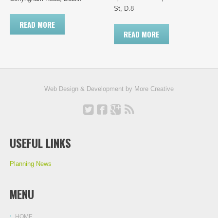
St, D.8
READ MORE
READ MORE
Web Design & Development by
More Creative
USEFUL LINKS
Planning News
MENU
HOME