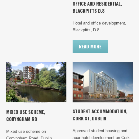
OFFICE AND RESIDENTIAL,
BLACKPITTS D.8
Hotel and office development,
Blackpitts, D.8
READ MORE
STUDENT ACCOMMODATION,
MIXED USE SCHEME,
CORK ST, DUBLIN
CONYNGHAM RD
Approved student housing and
Mixed use scheme on
aparthotel development on Cork
Conyngham Road, Dublin