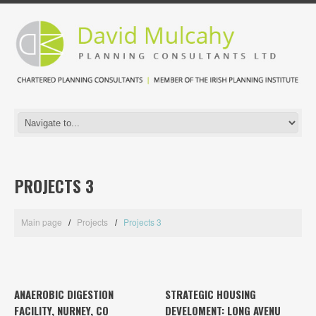
PROJECTS 3
Main page
Projects
Projects 3
ANAEROBIC DIGESTION
STRATEGIC HOUSING
FACILITY, NURNEY, CO
DEVELOMENT: LONG AVENU