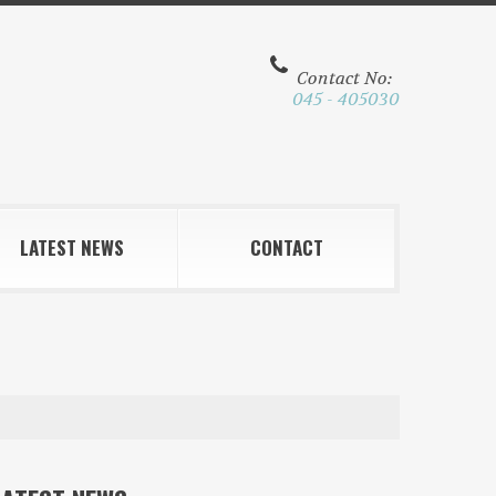
Contact No:
045 - 405030
LATEST NEWS
CONTACT