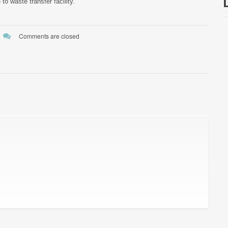
to waste transfer facility.
Comments are closed