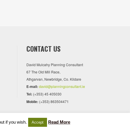
CONTACT US
David Mulcahy Planning Consultant
67 The Old Mill Race,
Athgarvan, Newbridge, Co. Kildare
E-mail:
david@planningconsultant.ie
Tel:
(+353) 45 405030
Mobile:
(+353) 863504471
ut if you wish.
Read More
Accept