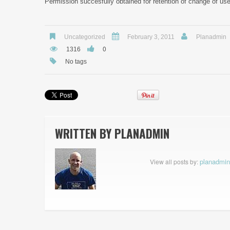
Permission succesfully obtained for retention of change of use 
Uncategorized
February 3, 2011
Planadmin
0
1316
No tags
WRITTEN BY
PLANADMIN
planadmin
View all posts by: