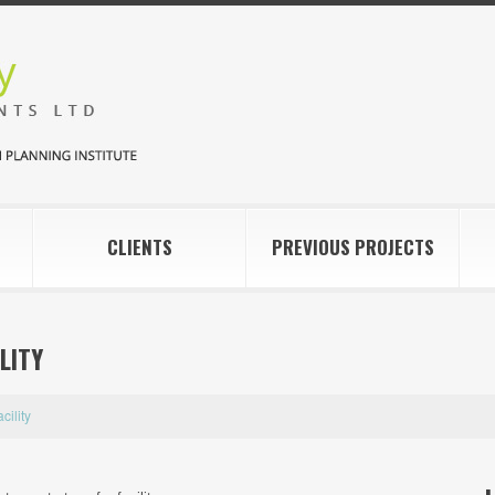
CLIENTS
PREVIOUS PROJECTS
LITY
cility