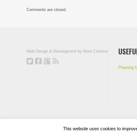
Comments are closed.
USEFU
Web Design & Development by
More Creative
Planning 
This website uses cookies to improve 