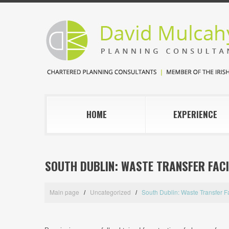
HOME
EXPERIENCE
SOUTH DUBLIN: WASTE TRANSFER FACI
Main page
Uncategorized
South Dublin: Waste Transfer Fa