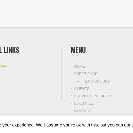
L LINKS
MENU
News
HOME
EXPERIENCE
BACKGROUND
CLIENTS
PREVIOUS PROJECTS
Latest News
CONTACT
your experience. We'll assume you're ok with this, but you can opt-o