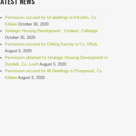
LATEST NEWS
Permission secured for 54 dwellings in Kilcullen, Co.
Kildare
October 30, 2020
Strategic Housing Development : Crodaun, Celbridge
October 30, 2020
Permission secured for Chilling Factory in Co. Offaly
August 5, 2020
Permission obtained for Strategic Housing Development in
Dundalk, Co. Louth
August 5, 2020
Permission secured for 49 Dwellings in Prosperous, Co.
Kildare
August 5, 2020