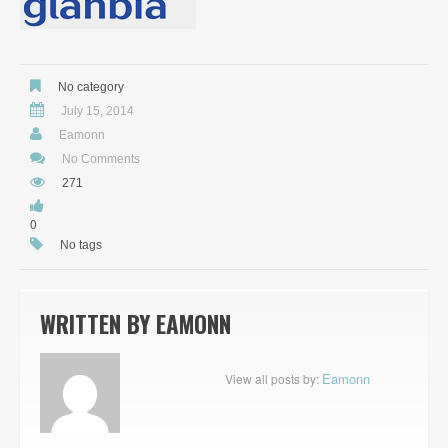
No category
July 15, 2014
Eamonn
No Comments
271
0
No tags
WRITTEN BY
EAMONN
Eamonn
View all posts by: