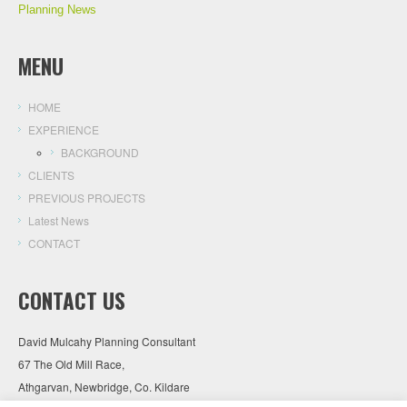
Planning News
MENU
HOME
EXPERIENCE
BACKGROUND
CLIENTS
PREVIOUS PROJECTS
Latest News
CONTACT
CONTACT US
David Mulcahy Planning Consultant
67 The Old Mill Race,
Athgarvan, Newbridge, Co. Kildare