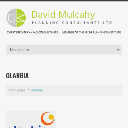
GLANBIA
Main page
glanbia