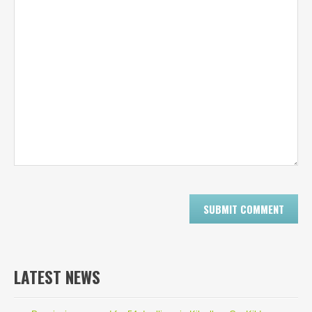
LATEST NEWS