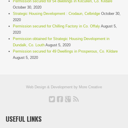
Permission secured for 54 dwellings in Kilcullen, Co. Kildare
October 30, 2020
Strategic Housing Development : Crodaun, Celbridge
October 30,
2020
Permission secured for Chilling Factory in Co. Offaly
August 5,
2020
Permission obtained for Strategic Housing Development in
Dundalk, Co. Louth
August 5, 2020
Permission secured for 49 Dwellings in Prosperous, Co. Kildare
August 5, 2020
Web Design & Development by
More Creative
USEFUL LINKS