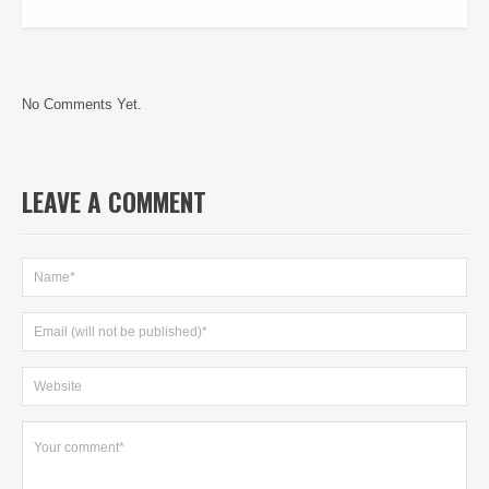
No Comments Yet.
LEAVE A COMMENT