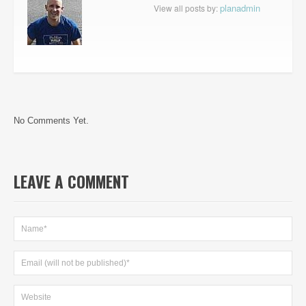
planadmin
View all posts by:
No Comments Yet.
LEAVE A COMMENT