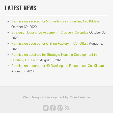
LATEST NEWS
Permission secured for 54 dwellings in Kilcullen, Co. Kildare
October 30, 2020
Strategic Housing Development : Crodaun, Celbridge
October 30,
2020
Permission secured for Chilling Factory in Co. Offaly
August 5,
2020
Permission obtained for Strategic Housing Development in
Dundalk, Co. Louth
August 5, 2020
Permission secured for 49 Dwellings in Prosperous, Co. Kildare
August 5, 2020
Web Design & Development by
More Creative