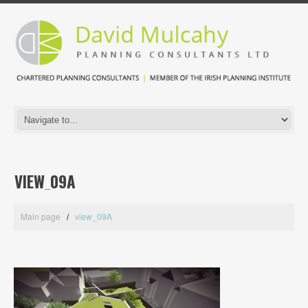
VIEW_09A
Main page
view_09A